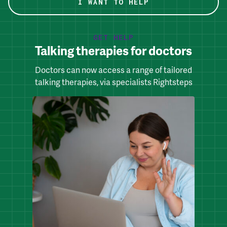
I WANT TO HELP
GET HELP
Talking therapies for doctors
Doctors can now access a range of tailored
talking therapies, via specialists Rightsteps