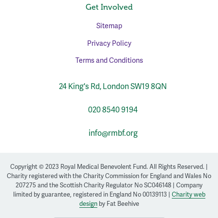
Get Involved
Sitemap
Privacy Policy
Terms and Conditions
24 King's Rd, London SW19 8QN
020 8540 9194
info@rmbf.org
Copyright © 2023 Royal Medical Benevolent Fund. All Rights Reserved. |
Charity registered with the Charity Commission for England and Wales No
207275 and the Scottish Charity Regulator No SC046148 | Company
limited by guarantee, registered in England No 00139113 |
Charity web
design
by Fat Beehive