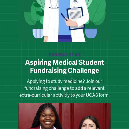
FUNDRAISING
Aspiring Medical Student
Fundraising Challenge
Applying to study medicine? Join our
fundraising challenge to add a relevant
extra-curricular activitiy to your UCAS form.