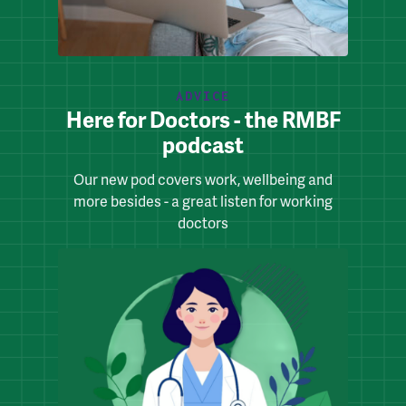
ADVICE
Here for Doctors - the RMBF
podcast
Our new pod covers work, wellbeing and
more besides - a great listen for working
doctors