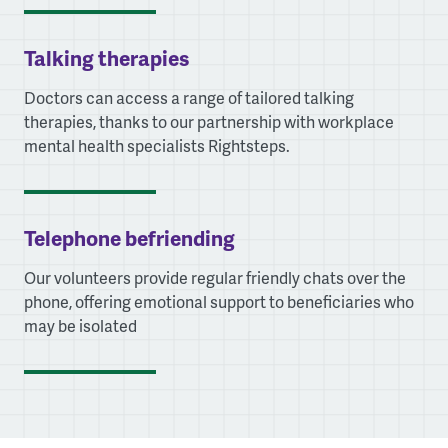
Talking therapies
Doctors can access a range of tailored talking
therapies, thanks to our partnership with workplace
mental health specialists Rightsteps.
Telephone befriending
Our volunteers provide regular friendly chats over the
phone, offering emotional support to beneficiaries who
may be isolated