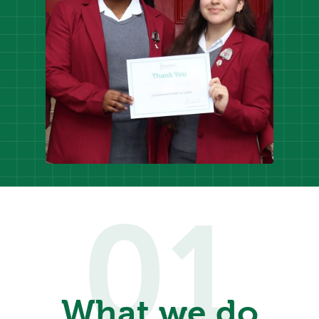
01
What we do