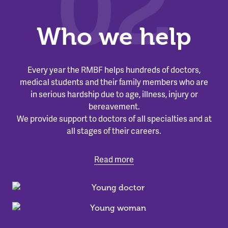
02
Who we help
Every year the RMBF helps hundreds of doctors,
medical students and their family members who are
in serious hardship due to age, illness, injury or
bereavement.
We provide support to doctors of all specialties and at
all stages of their careers.
Read more