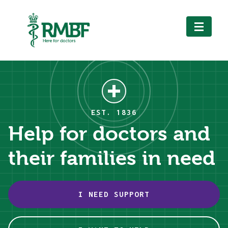
Royal Medical Benevolent
Fund
EST. 1836
Help for doctors and
their families in need
I NEED SUPPORT