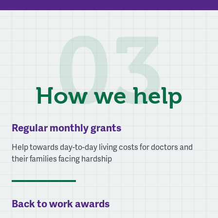
03
How we help
Regular monthly grants
Help towards day-to-day living costs for doctors and
their families facing hardship
Back to work awards