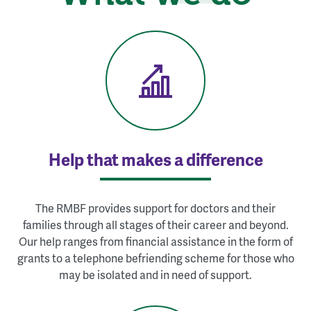
Help that makes a difference
The RMBF provides support for doctors and their
families through all stages of their career and beyond.
Our help ranges from financial assistance in the form of
grants to a telephone befriending scheme for those who
may be isolated and in need of support.