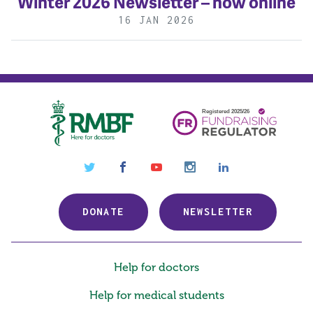
Winter 2026 Newsletter – now online
16 JAN 2026
Royal Medical Benevolent
twitter
facebook
youtube
instagram
linkedin
Fund
DONATE
NEWSLETTER
Help for doctors
Help for medical students