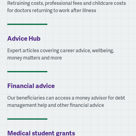
Retraining costs, professional fees and childcare costs
for doctors returning to work after illness
Advice Hub
Expert articles covering career advice, wellbeing,
money matters and more
Financial advice
Our beneficiaries can access a money advisor for debt
management help and other financial advice
Medical student grants