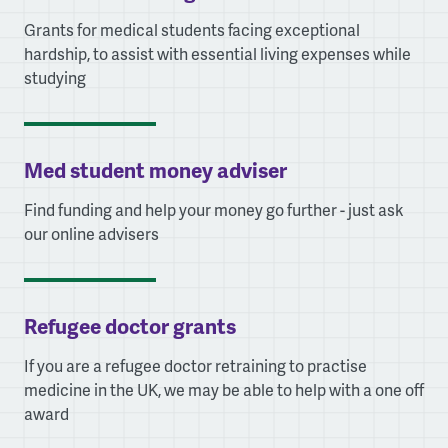
Grants for medical students facing exceptional
hardship, to assist with essential living expenses while
studying
Med student money adviser
Find funding and help your money go further - just ask
our online advisers
Refugee doctor grants
If you are a refugee doctor retraining to practise
medicine in the UK, we may be able to help with a one off
award