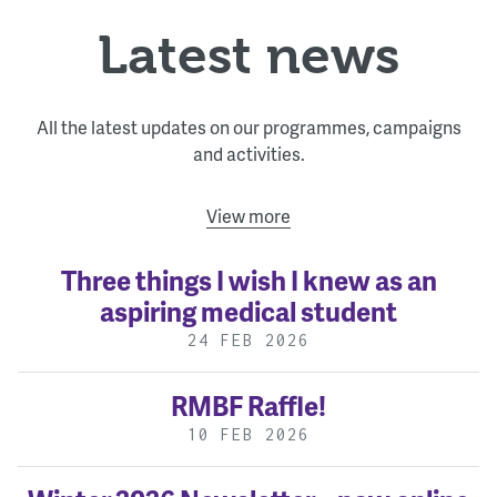
Latest news
All the latest updates on our programmes, campaigns
and activities.
View more
Three things I wish I knew as an
aspiring medical student
24 FEB 2026
RMBF Raffle!
10 FEB 2026