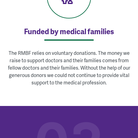
Funded by medical families
The RMBF relies on voluntary donations. The money we
raise to support doctors and their families comes from
fellow doctors and their families. Without the help of our
generous donors we could not continue to provide vital
support to the medical profession.