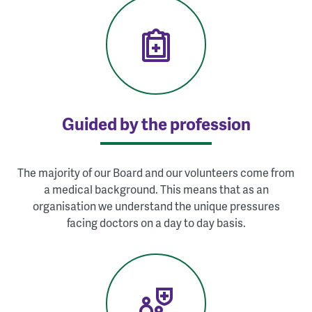
Guided by the profession
The majority of our Board and our volunteers come from
a medical background. This means that as an
organisation we understand the unique pressures
facing doctors on a day to day basis.